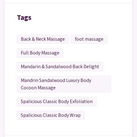
Tags
Back & Neck Massage
foot massage
Full Body Massage
Mandarin & Sandalwood Back Delight
Mandrin Sandalwood Luxury Body
Cocoon Massage
Spalicious Classic Body Exfoliation
Spalicious Classic Body Wrap