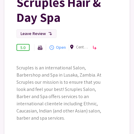
Scruples Hair &
Day Spa
Leave Review
subdirectory_arrow_left
room
Centro Mall, Lusaka, Zambia
Beauty & Spa
Open
hot_tub
query_builder
subdirectory_arrow_right
5.0
Scruples is an international Salon,
Barbershop and Spa in Lusaka, Zambia. At
Scruples our mission is to ensure that you
look and feel your best! Scruples Salon,
Barber and Spa offers services to an
international clientele including Ethnic,
Caucasian, Indian (and other Asian) salon,
barber and spa services.