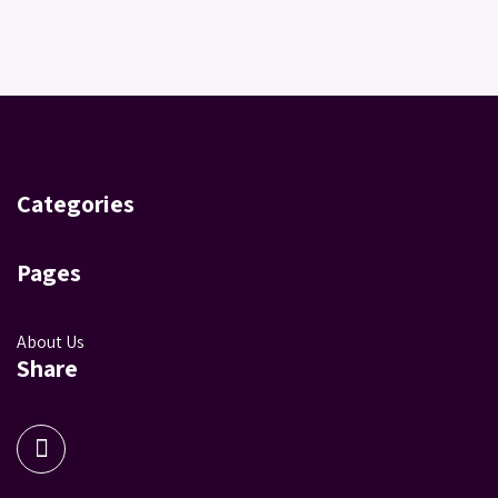
Categories
Pages
About Us
Share