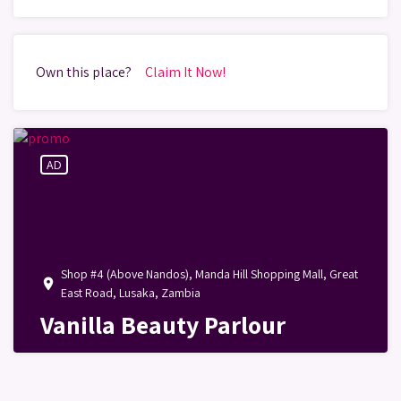
Own this place?
Claim It Now!
AD
Shop #4 (Above Nandos), Manda Hill Shopping Mall, Great
place
East Road, Lusaka, Zambia
Vanilla Beauty Parlour