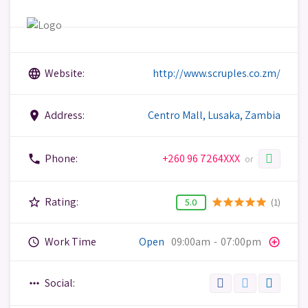
Website:
http://www.scruples.co.zm/
language
Address:
Centro Mall, Lusaka, Zambia
place
Phone:
+260 96 7264XXX
phone
or
Rating:
star_border
(1)
star
star
star
star
star
5.0
Work Time
Open
09:00am
-
07:00pm
query_builder
add_circle_outline
Social:
more_horiz