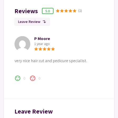
Reviews
(1)
star
star
star
star
star
5.0
Leave Review
subdirectory_arrow_left
P Moore
1 year ago
star
star
star
star
star
very nice hair cut and pedicure specialist.
sentiment_satisfied
sentiment_dissatisfied
0
0
Leave Review