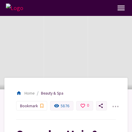
menu
home
Home
Beauty & Spa
...
0
bookmark_border
remove_red_eye
favorite_border
share
Bookmark
5876