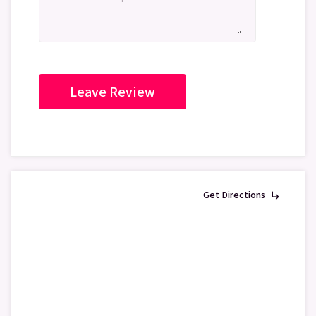
Get Directions
subdirectory_arrow_right