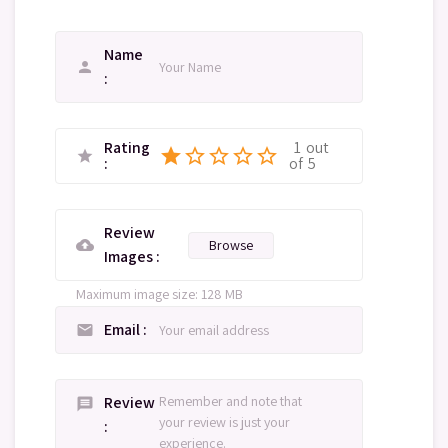
Name
person
Rating
1
out
star
star_border
star_border
star_border
star_border
star
of
5
Review
Browse
cloud_upload
Images
Maximum image size: 128 MB
Email
email
Review
message