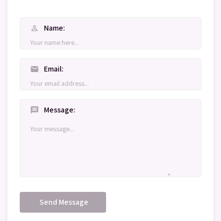
Name
person_outline
Email
mail
Message
message
Send Message